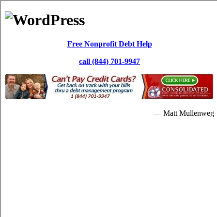
Skip to content
Paul Dewar
Debt Services
Debt Consolidation: North Bay ON
It's possible for you to repay your high monthly bills through a
North Bay, ON credit consolidation
loan. In lots of situations, the
credit card debt is really never brought down substantially. Repaying
the debts with the credit card relief program will be added beneficial
for you later on.
When people are in a critical quantity of monthly bills, they will
understandably begin searching for consolidation loans assistance.
Having high interest charge card debt is a critical issue. So if you're
in debt and are interested in relief loans strategies to escape it, then a
credit consolidating program is a dependable alternate. If your over
due bills are unbearable, you can resort to
North Bay Ontario credit
consolidate
solutions. Without spending some hefty quantity of
dollars in North Bay Ontario, it's possible that you do away with
your high interest credit card debts.