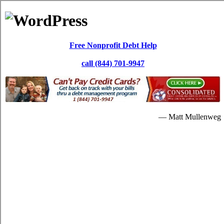
Skip to content
Paul Dewar
Debt Services
Debt Consolidation: White Rock BC
It's possible for you to repay your high interest credit card bills
through a
White Rock British Columbia debt consolidate
loan. In
lots of situations, the high interest credit card bills is really never
brought down substantially. Repaying the debts with the credit card
relief program will be increased beneficial for you later on.
When people are in a critical quantity of high interest credit card
debt, they will understandably begin searching for credit card
consolidation assistance. Having debts is a critical issue. So if you're
in debt and are interested in credit consolidation loans strategies to
escape it, then a relief loans program is a dependable alternate. If
your high interest debt are unbearable, you can resort to
White Rock
consolidation debt
solutions. Without spending some hefty quantity
of dollars in White Rock British Columbia, it's possible that you do
away with your monthly bills.