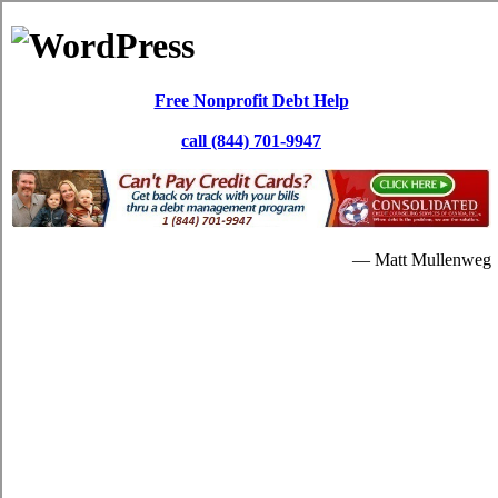
Skip to content
Paul Dewar
Debt Services
Debt Consolidation: Windsor ON
It's possible for you to repay your high interest debt through a
Windsor, ON debt consolidation
loan. In lots of situations, the credit
card debts is really never brought down substantially. Repaying the
debts with the card relief loans program will be additional beneficial
for you later on.
When people are in a critical quantity of high interest credit card
debts, they will understandably begin searching for credit relief
loans assistance. Having monthly bills is a critical issue. So if you're
in debt and are interested in credit card consolidation loans strategies
to escape it, then a credit card relief loans program is a dependable
alternate. If your over due bills are unbearable, you can resort to
consolidate credit
solutions. Without spending some hefty quantity
of dollars in Windsor Ontario, it's possible that you do away with
your debt.