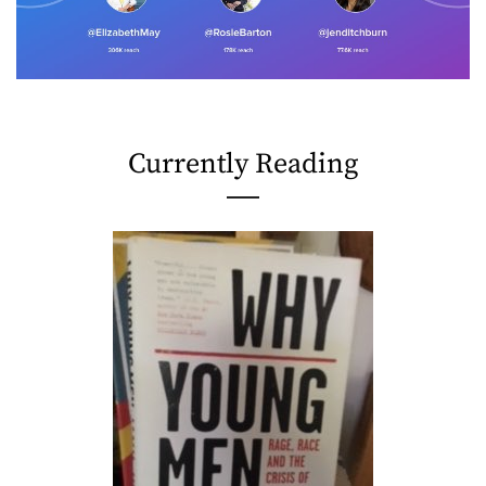
Currently Reading