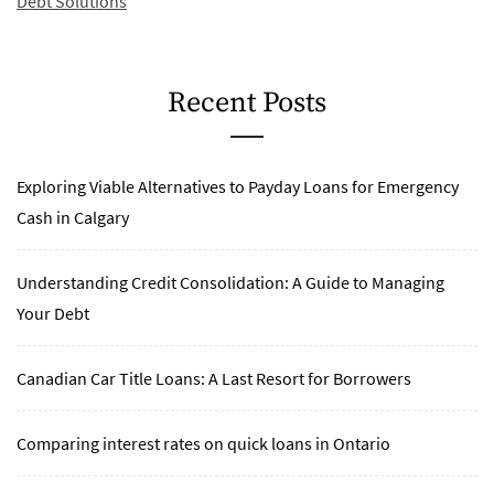
Debt Solutions
Recent Posts
Exploring Viable Alternatives to Payday Loans for Emergency
Cash in Calgary
Understanding Credit Consolidation: A Guide to Managing
Your Debt
Canadian Car Title Loans: A Last Resort for Borrowers
Comparing interest rates on quick loans in Ontario