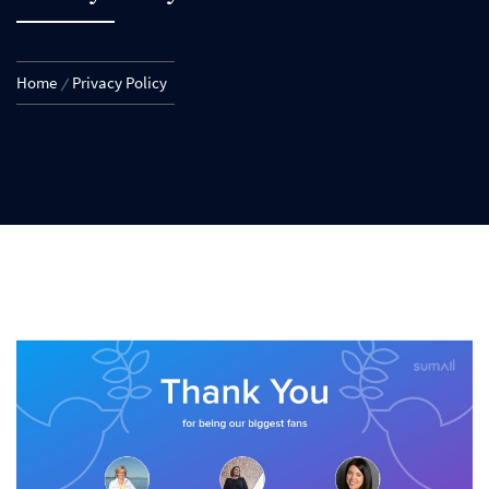
Home
Privacy Policy