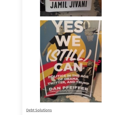
Debt Solutions