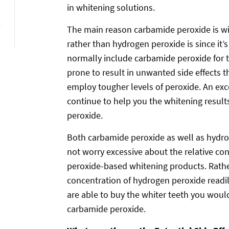
in whitening solutions.
The main reason carbamide peroxide is wi
rather than hydrogen peroxide is since it’
normally include carbamide peroxide for 
prone to result in unwanted side effects 
employ tougher levels of peroxide. An ex
continue to help you the whitening results 
peroxide.
Both carbamide peroxide as well as hydro
not worry excessive about the relative con
peroxide-based whitening products. Rather
concentration of hydrogen peroxide readil
are able to buy the whiter teeth you woul
carbamide peroxide.