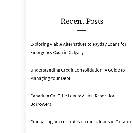
Recent Posts
Exploring Viable Alternatives to Payday Loans for
Emergency Cash in Calgary
Understanding Credit Consolidation: A Guide to
Managing Your Debt
Canadian Car Title Loans: A Last Resort for
Borrowers
Comparing interest rates on quick loans in Ontario