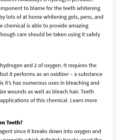
component to blame for the teeth whitening
y lots of at home whitening gels, pens, and
ive chemical is able to provide amazing
though care should be taken using it safely
hydrogen and 2 of oxygen. It requires the
but it performs as an oxidizer – a substance
is it’s has numerous uses in bleaching and
rilize wounds as well as bleach hair. Teeth
pplications of this chemical. Learn more
en Teeth?
agent since it breaks down into oxygen and
y peroxide which definitely breaks apart the