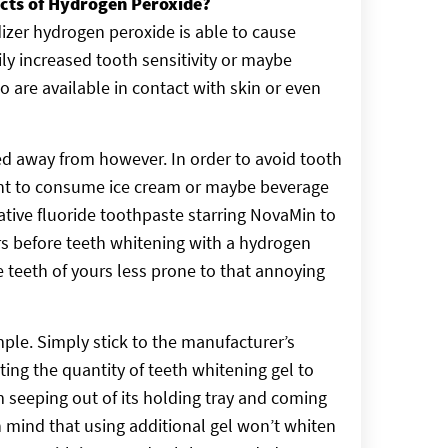
ects of Hydrogen Peroxide?
idizer hydrogen peroxide is able to cause
ly increased tooth sensitivity or maybe
are available in contact with skin or even
d away from however. In order to avoid tooth
sant to consume ice cream or maybe beverage
ative fluoride toothpaste starring NovaMin to
rs before teeth whitening with a hydrogen
he teeth of yours less prone to that annoying
ple. Simply stick to the manufacturer’s
ting the quantity of teeth whitening gel to
m seeping out of its holding tray and coming
n mind that using additional gel won’t whiten