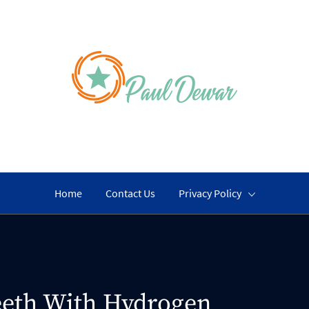
PAUL DEWA
An Active Life Work
Home
Contact Us
Privacy Policy
eeth With Hydrogen