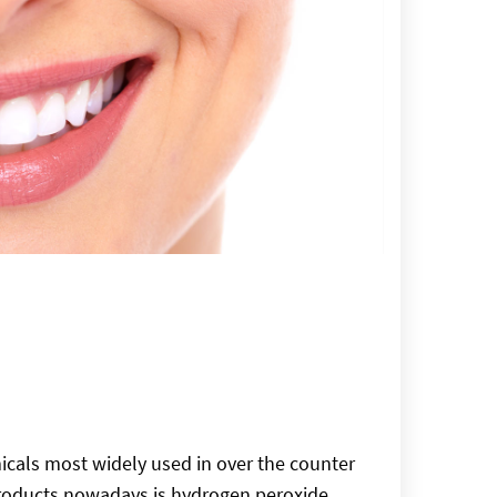
cals most widely used in over the counter
roducts nowadays is hydrogen peroxide.