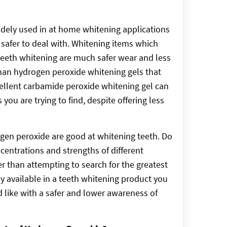
dely used in at home whitening applications
s safer to deal with. Whitening items which
teeth whitening are much safer wear and less
than hydrogen peroxide whitening gels that
cellent carbamide peroxide whitening gel can
you are trying to find, despite offering less
gen peroxide are good at whitening teeth. Do
centrations and strengths of different
 than attempting to search for the greatest
y available in a teeth whitening product you
d like with a safer and lower awareness of