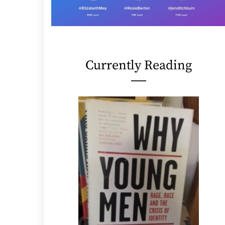
Currently Reading