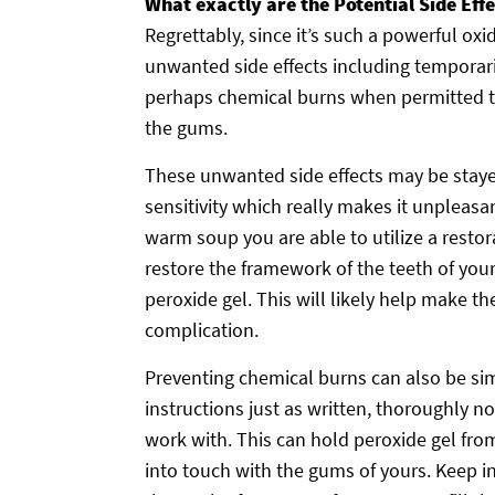
What exactly are the Potential Side Eff
Regrettably, since it’s such a powerful ox
unwanted side effects including temporari
perhaps chemical burns when permitted to 
the gums.
These unwanted side effects may be staye
sensitivity which really makes it unplea
warm soup you are able to utilize a restor
restore the framework of the teeth of you
peroxide gel. This will likely help make t
complication.
Preventing chemical burns can also be sim
instructions just as written, thoroughly no
work with. This can hold peroxide gel fro
into touch with the gums of yours. Keep i