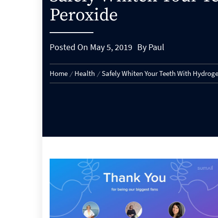
Peroxide
Posted On
May 5, 2019
By
Paul
Home
Health
Safely Whiten Your Teeth With Hydrog