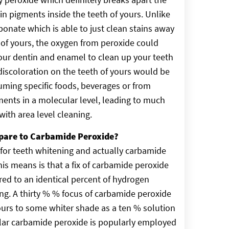
in pigments inside the teeth of yours. Unlike
nate which is able to just clean stains away
 of yours, the oxygen from peroxide could
our dentin and enamel to clean up your teeth
discoloration on the teeth of yours would be
ming specific foods, beverages or from
ents in a molecular level, leading to much
ith area level cleaning.
pare to Carbamide Peroxide?
for teeth whitening and actually carbamide
is means is that a fix of carbamide peroxide
ed to an identical percent of hydrogen
rong. A thirty % % focus of carbamide peroxide
yours to some whiter shade as a ten % solution
ular carbamide peroxide is popularly employed