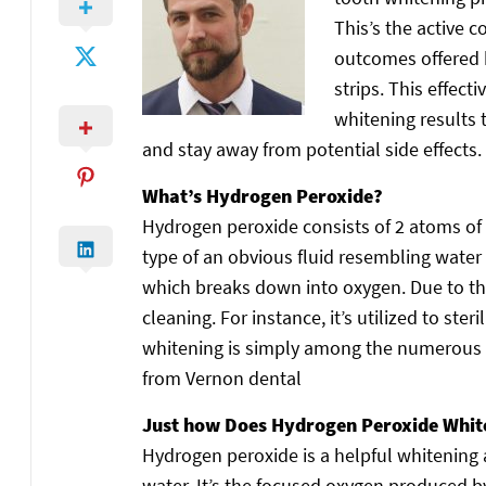
This’s the active 
outcomes offered b
strips. This effect
whitening results 
and stay away from potential side effects.
What’s Hydrogen Peroxide?
Hydrogen peroxide consists of 2 atoms of 
type of an obvious fluid resembling water 
which breaks down into oxygen. Due to th
cleaning. For instance, it’s utilized to ste
whitening is simply among the numerous a
from Vernon dental
Just how Does Hydrogen Peroxide Whit
Hydrogen peroxide is a helpful whitening 
water. It’s the focused oxygen produced b