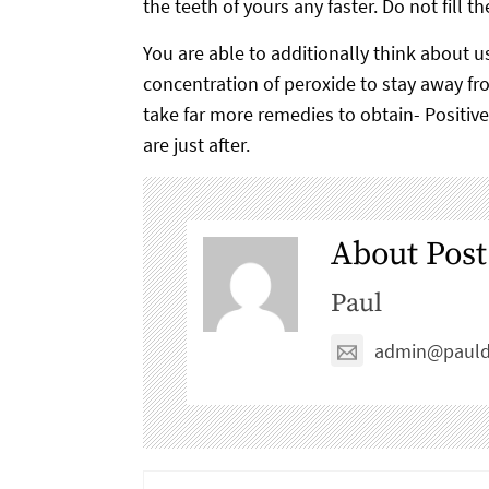
the teeth of yours any faster. Do not fill 
You are able to additionally think about 
concentration of peroxide to stay away fro
take far more remedies to obtain- Positiv
are just after.
About Post
Paul
admin@pauld