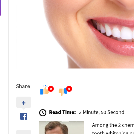
Share
0
0
Read Time:
3 Minute, 50 Second
Among the 2 chemi
tooth whitening p