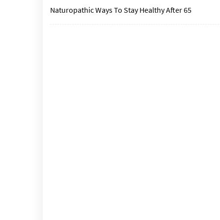
Naturopathic Ways To Stay Healthy After 65