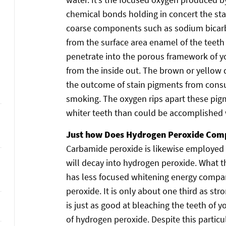
chemical bonds holding in concert the sta
coarse components such as sodium bicarbo
from the surface area enamel of the teeth
penetrate into the porous framework of y
from the inside out. The brown or yellow 
the outcome of stain pigments from consu
smoking. The oxygen rips apart these pigm
whiter teeth than could be accomplished w
Just how Does Hydrogen Peroxide Com
Carbamide peroxide is likewise employed 
will decay into hydrogen peroxide. What th
has less focused whitening energy compar
peroxide. It is only about one third as st
is just as good at bleaching the teeth of 
of hydrogen peroxide. Despite this partic