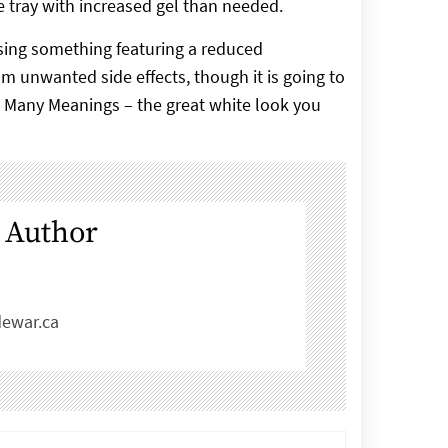
the tray with increased gel than needed.
using something featuring a reduced
m unwanted side effects, though it is going to
e Many Meanings – the great white look you
 Author
ewar.ca