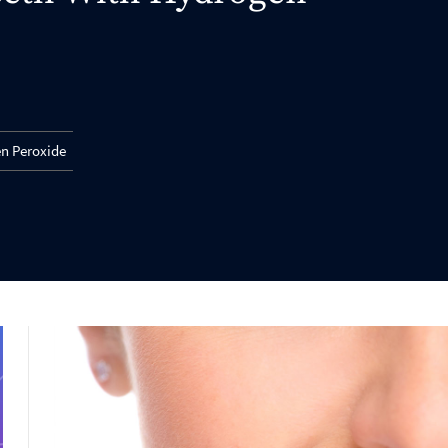
en Peroxide